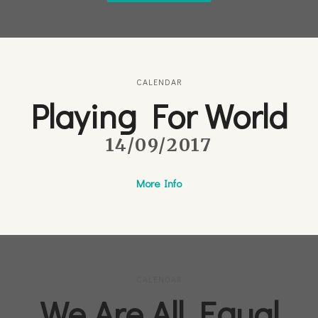
CALENDAR
Playing For World
14/09/2017
More Info
CALENDAR
We Are All Equal