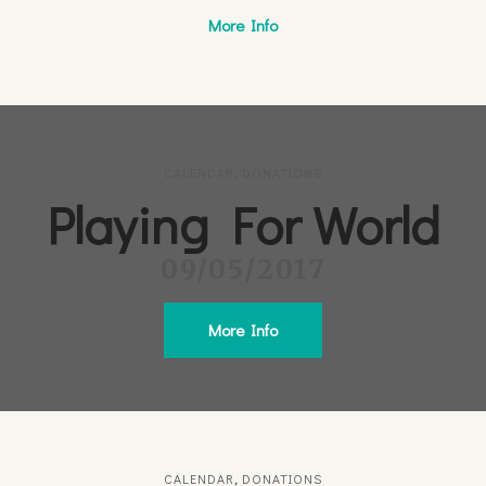
More Info
CALENDAR
,
DONATIONS
Playing For World
09/05/2017
More Info
CALENDAR
,
DONATIONS