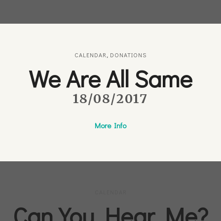
CALENDAR
,
DONATIONS
We Are All Same
18/08/2017
More Info
CALENDAR
Can You Hear Me?