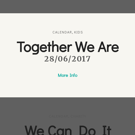
CALENDAR
,
KIDS
Together We Are
28/06/2017
More Info
CALENDAR
,
CHARITY
We Can Do It