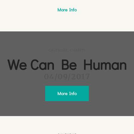
More Info
CALENDAR
,
CHARITY
We Can Be Human
04/09/2017
More Info