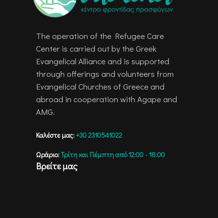
The operation of the Refugee Care
Center is carried out by the Greek
Evangelical Alliance and is supported
through offerings and volunteers from
Evangelical Churches of Greece and
abroad in cooperation with Agape and
AMG.
Καλέστε μας:
+30 2310541022
Ωράριο:
Τρίτη και Πέμπτη από 12:00 - 18:00
Βρείτε μας