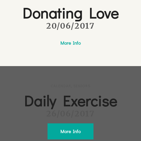
Donating Love
20/06/2017
More Info
CALENDAR
,
SENIORS
Daily Exercise
26/06/2017
More Info