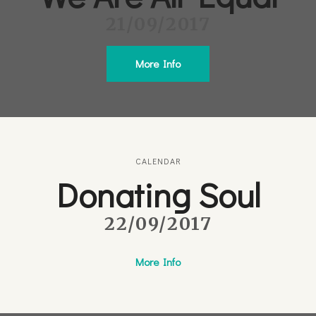
21/09/2017
More Info
CALENDAR
Donating Soul
22/09/2017
More Info