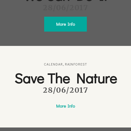
28/06/2017
More Info
CALENDAR
,
RAINFOREST
Save The Nature
28/06/2017
More Info