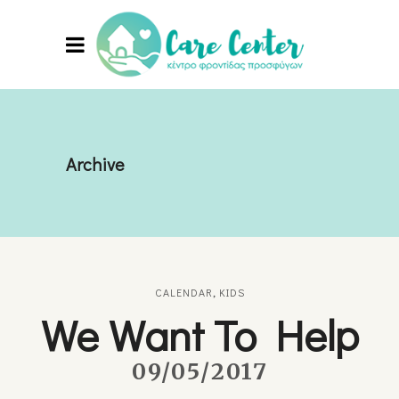
Archive
CALENDAR
,
KIDS
We Want To Help
09/05/2017