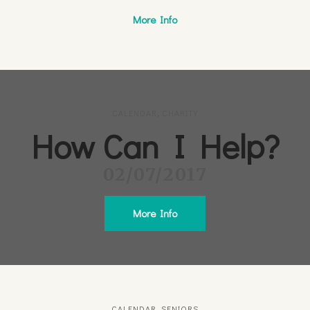
More Info
CALENDAR
,
CHARITY
How Can I Help?
02/07/2017
More Info
CALENDAR
,
SENIORS