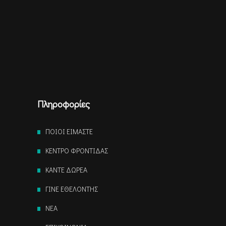
Πληροφορίες
ΠΟΙΟΙ ΕΙΜΑΣΤΕ
ΚΕΝΤΡΟ ΦΡΟΝΤΙΔΑΣ
ΚΑΝΤΕ ΔΩΡΕΑ
ΓΙΝΕ ΕΘΕΛΟΝΤΗΣ
NEA