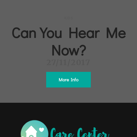
KIDS
Can You Hear Me
Now?
27/11/2017
More Info