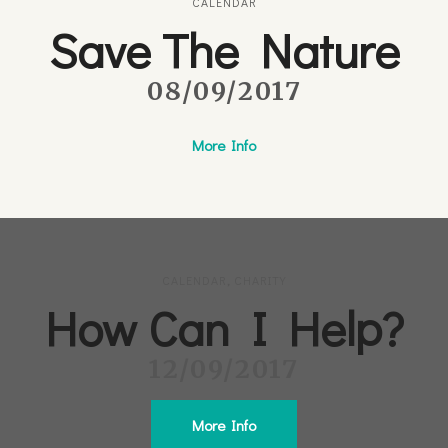
CALENDAR
Save The Nature
08/09/2017
More Info
CALENDAR
,
CHARITY
How Can I Help?
12/09/2017
More Info