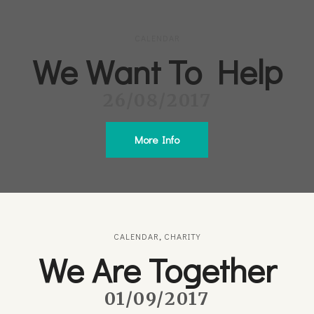
CALENDAR
We Want To Help
26/08/2017
More Info
CALENDAR
,
CHARITY
We Are Together
01/09/2017