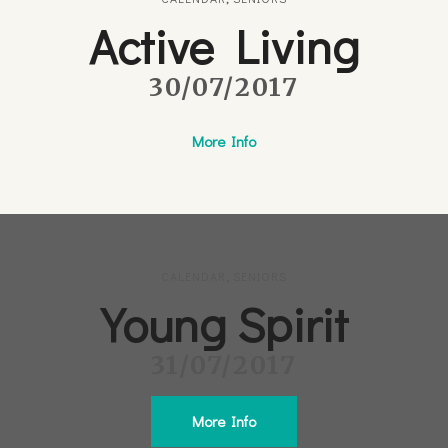
Active Living
30/07/2017
More Info
CALENDAR
,
SENIORS
Young Spirit
31/07/2017
More Info