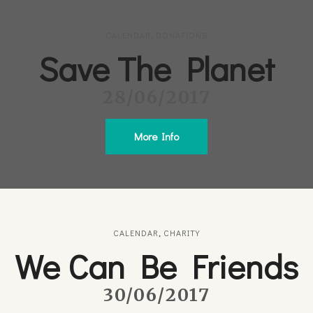
CALENDAR
,
DONATIONS
Save The Planet
28/06/2017
More Info
CALENDAR
,
CHARITY
We Can Be Friends
30/06/2017