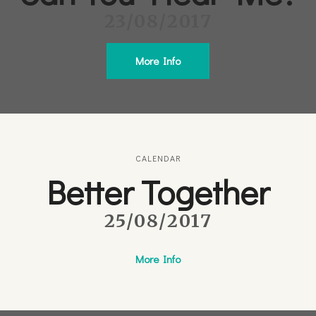
23/08/2017
More Info
CALENDAR
Better Together
25/08/2017
More Info