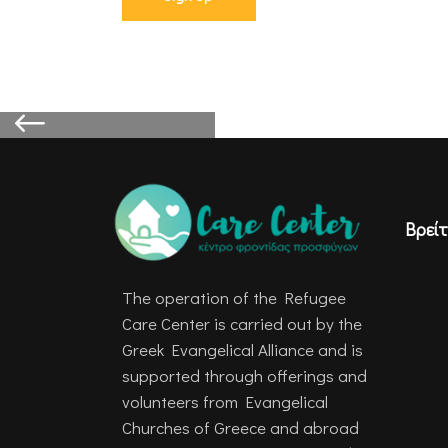
Βρείτ
The operation of the Refugee
Care Center is carried out by the
Greek Evangelical Alliance and is
supported through offerings and
volunteers from Evangelical
Churches of Greece and abroad