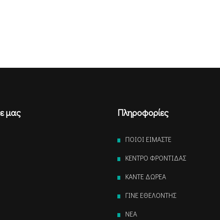
ε μας
Πληροφορίες
ΠΟΙΟΙ ΕΙΜΑΣΤΕ
ΚΕΝΤΡΟ ΦΡΟΝΤΙΔΑΣ
ΚΑΝΤΕ ΔΩΡΕΑ
ΓΙΝΕ ΕΘΕΛΟΝΤΗΣ
NEA