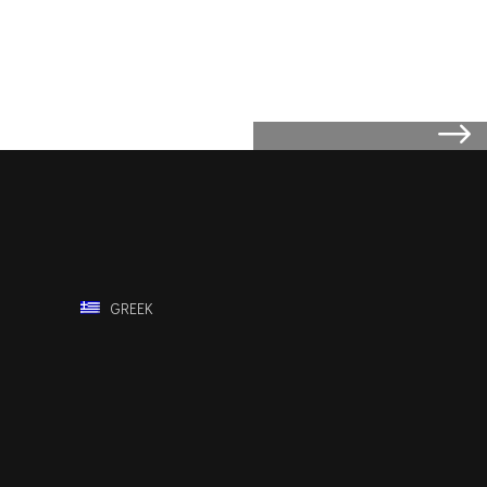
GREEK