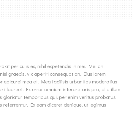
xit periculis ex, nihil expetendis in mei. Mei an
 nisl graecis, vix aperiri consequat an. Eius lorem
rror epicurei mea et. Mea facilisis urbanitas moderatius
zril laoreet. Ex error omnium interpretaris pro, alia illum
s gloriatur temporibus qui, per enim veritus probatus
s referrentur. Ex eam diceret denique, ut legimus