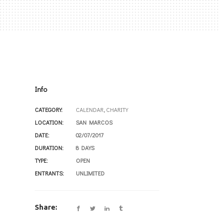
Info
CATEGORY:
CALENDAR
,
CHARITY
LOCATION:
SAN MARCOS
DATE:
02/07/2017
DURATION:
8 DAYS
TYPE:
OPEN
ENTRANTS:
UNLIMITED
Share: