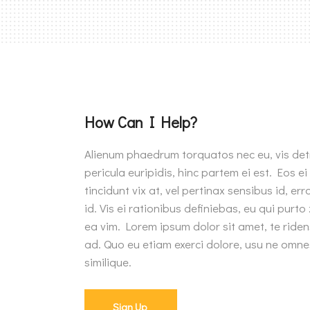
How Can I Help?
Alienum phaedrum torquatos nec eu, vis detra
pericula euripidis, hinc partem ei est. Eos ei
tincidunt vix at, vel pertinax sensibus id, e
id. Vis ei rationibus definiebas, eu qui purto 
ea vim. Lorem ipsum dolor sit amet, te riden
ad. Quo eu etiam exerci dolore, usu ne omne
similique.
Sign Up